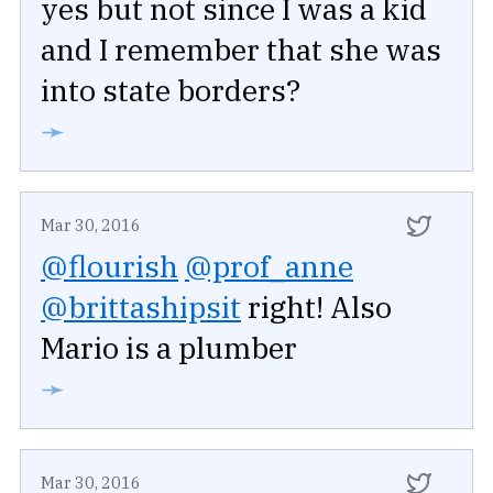
yes but not since I was a kid
and I remember that she was
into state borders?
➛
Mar 30, 2016
@flourish
@prof_anne
@brittashipsit
right! Also
Mario is a plumber
➛
Mar 30, 2016