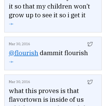
it so that my children won’t
grow up to see it so i get it
➛
Mar 30, 2016
@flourish
dammit flourish
➛
Mar 30, 2016
what this proves is that
flavortown is inside of us