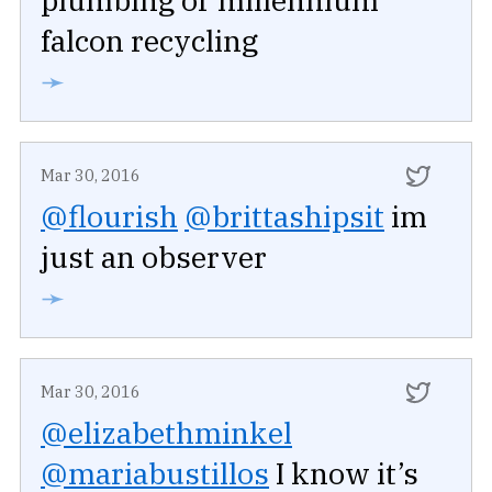
falcon recycling
➛
Mar 30, 2016
@flourish
@brittashipsit
im
just an observer
➛
Mar 30, 2016
@elizabethminkel
@mariabustillos
I know it’s