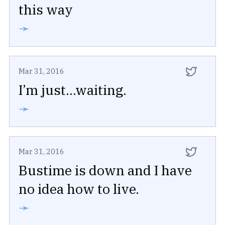
this way
➛
Mar 31, 2016
I’m just...waiting.
➛
Mar 31, 2016
Bustime is down and I have
no idea how to live.
➛