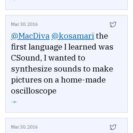
Mar 30, 2016
@MacDiva
@kosamari
the
first language I learned was
CSound, I wanted to
synthesize sounds to make
pictures on a home-made
oscilloscope
➛
Mar 30, 2016