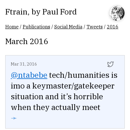
Ftrain
, by
Paul Ford
Home
/
Publications
/
Social Media
/
Tweets
/
2016
March 2016
Mar 31, 2016
@ntabebe
tech/humanities is
imo a keymaster/gatekeeper
situation and it’s horrible
when they actually meet
➛