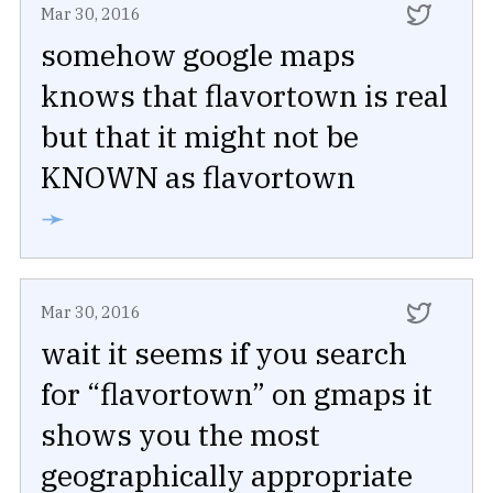
Mar 30, 2016
somehow google maps
knows that flavortown is real
but that it might not be
KNOWN as flavortown
➛
Mar 30, 2016
wait it seems if you search
for “flavortown” on gmaps it
shows you the most
geographically appropriate