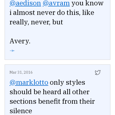
@aedison
@avram
you know
i almost never do this, like
really, never, but
Avery.
➛
Mar 31, 2016
@marklotto
only styles
should be heard all other
sections benefit from their
silence