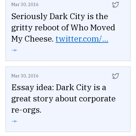
Mar 30, 2016
Seriously Dark City is the
gritty reboot of Who Moved
My Cheese.
twitter.com/...
➛
Mar 30, 2016
Essay idea: Dark City is a
great story about corporate
re-orgs.
➛