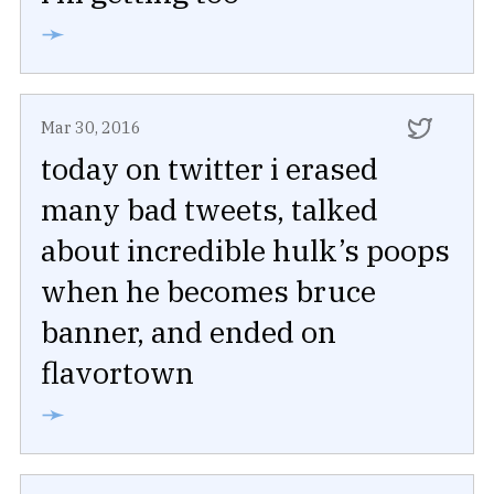
➛
Mar 30, 2016
today on twitter i erased
many bad tweets, talked
about incredible hulk’s poops
when he becomes bruce
banner, and ended on
flavortown
➛