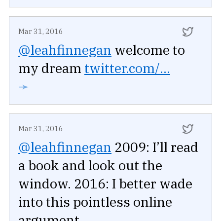
Mar 31, 2016
@leahfinnegan
welcome to
my dream
twitter.com/...
➛
Mar 31, 2016
@leahfinnegan
2009: I’ll read
a book and look out the
window. 2016: I better wade
into this pointless online
argument.