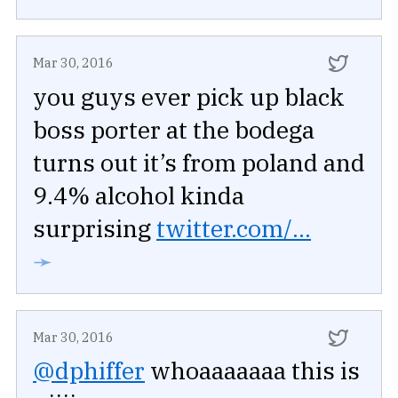
Mar 30, 2016
you guys ever pick up black
boss porter at the bodega
turns out it’s from poland and
9.4% alcohol kinda
surprising
twitter.com/...
➛
Mar 30, 2016
@dphiffer
whoaaaaaaa this is