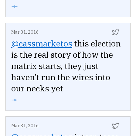
➛
Mar 31, 2016
@cassmarketos
this election
is the real story of how the
matrix starts, they just
haven’t run the wires into
our necks yet
➛
Mar 31, 2016