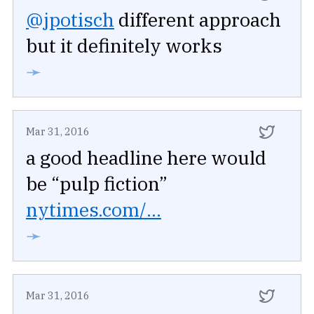
@jpotisch
different approach
but it definitely works
➛
Mar 31, 2016
a good headline here would
be “pulp fiction”
nytimes.com/...
➛
Mar 31, 2016