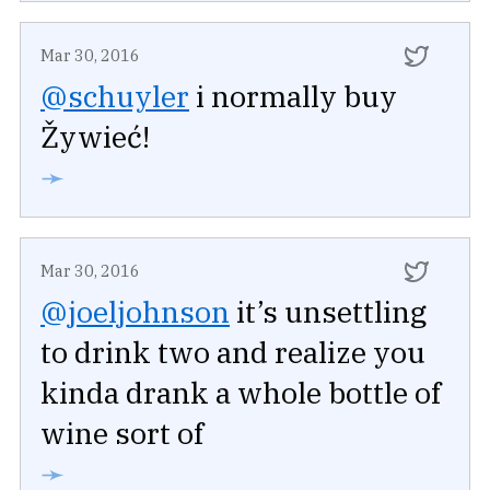
Mar 30, 2016
@schuyler
i normally buy
Žywieć!
➛
Mar 30, 2016
@joeljohnson
it’s unsettling
to drink two and realize you
kinda drank a whole bottle of
wine sort of
➛