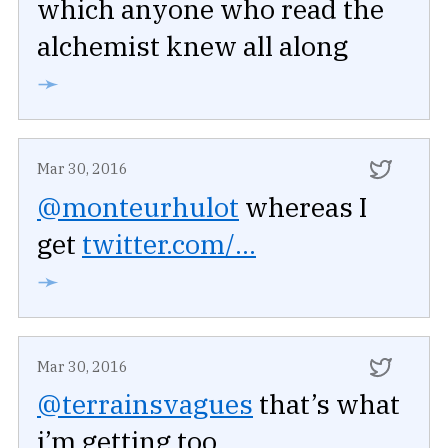
which anyone who read the
alchemist knew all along
➛
Mar 30, 2016
@monteurhulot
whereas I
get
twitter.com/...
➛
Mar 30, 2016
@terrainsvagues
that’s what
i’m getting too