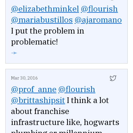
@elizabethminkel
@flourish
@mariabustillos
@ajaromano
I put the problem in
problematic!
➛
Mar 30, 2016
@prof_anne
@flourish
@brittashipsit
I think a lot
about franchise
infrastructure like, hogwarts
plumbing or millennium