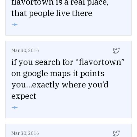
flavortown is a real place,
that people live there
➛
Mar 30, 2016
if you search for “flavortown”
on google maps it points
you...exactly where you’d
expect
➛
Mar 30, 2016