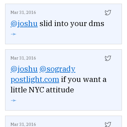
Mar 31, 2016
@joshu
slid into your dms
➛
Mar 31, 2016
@joshu
@sogrady
postlight.com
if you want a
little NYC attitude
➛
Mar 31, 2016