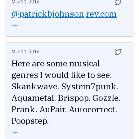
Mar 31, 2016
@patrickbjohnson
rev.com
➛
Mar 31, 2016
Here are some musical
genres I would like to see:
Skankwave. System7punk.
Aquametal. Brispop. Gozzle.
Prank. AuPair. Autocorrect.
Poopstep.
➛