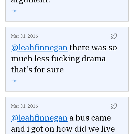
➛
Mar 31, 2016
@leahfinnegan
there was so
much less fucking drama
that’s for sure
➛
Mar 31, 2016
@leahfinnegan
a bus came
and i got on how did we live