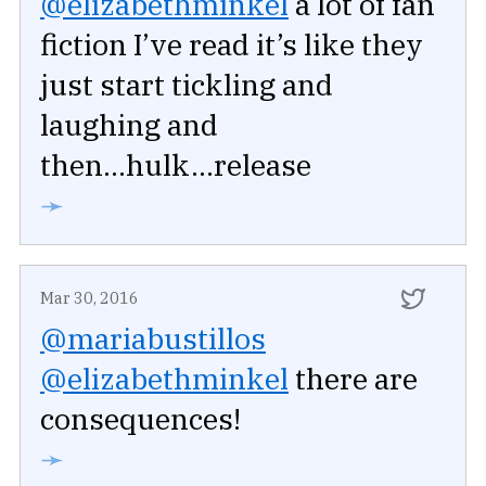
@elizabethminkel
a lot of fan
fiction I’ve read it’s like they
just start tickling and
laughing and
then...hulk...release
➛
Mar 30, 2016
@mariabustillos
@elizabethminkel
there are
consequences!
➛