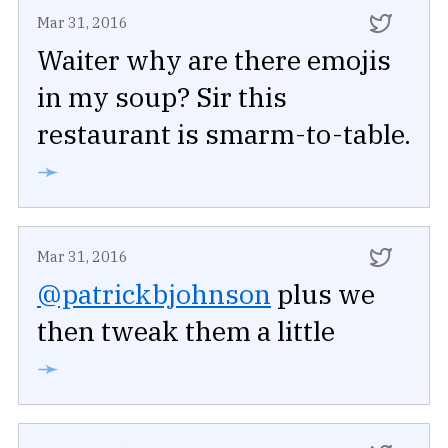
Mar 31, 2016
Waiter why are there emojis
in my soup? Sir this
restaurant is smarm-to-table.
➛
Mar 31, 2016
@patrickbjohnson
plus we
then tweak them a little
➛