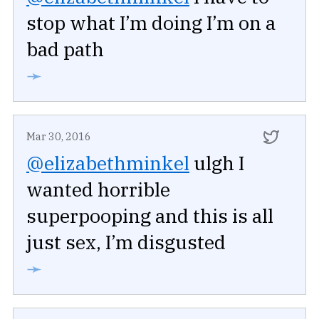
stop what I’m doing I’m on a
bad path
➛
Mar 30, 2016
@elizabethminkel
ulgh I
wanted horrible
superpooping and this is all
just sex, I’m disgusted
➛