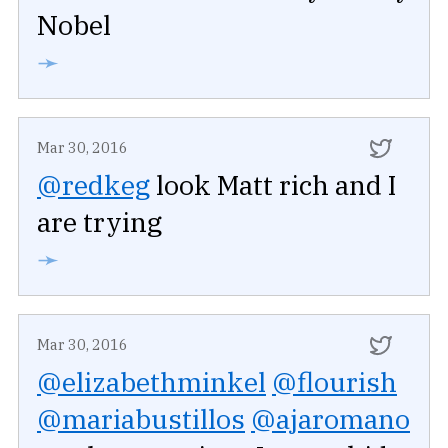
Nobel
➛
Mar 30, 2016
@redkeg
look Matt rich and I
are trying
➛
Mar 30, 2016
@elizabethminkel
@flourish
@mariabustillos
@ajaromano