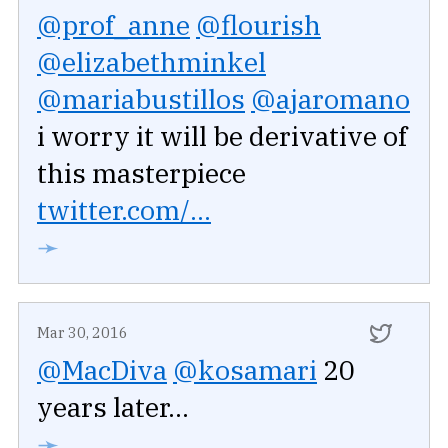
@prof_anne
@flourish
@elizabethminkel
@mariabustillos
@ajaromano
i worry it will be derivative of
this masterpiece
twitter.com/...
➛
Mar 30, 2016
@MacDiva
@kosamari
20
years later...
➛