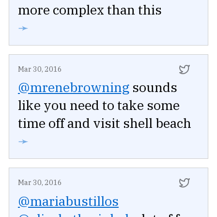
more complex than this
➛
Mar 30, 2016
@mrenebrowning
sounds
like you need to take some
time off and visit shell beach
➛
Mar 30, 2016
@mariabustillos