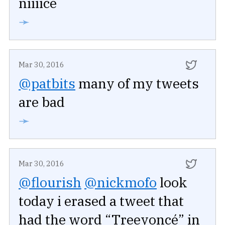
niiiice
➛
Mar 30, 2016
@patbits
many of my tweets
are bad
➛
Mar 30, 2016
@flourish
@nickmofo
look
today i erased a tweet that
had the word “Treeyoncé” in