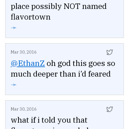
place possibly NOT named
flavortown
➛
Mar 30, 2016
@EthanZ
oh god this goes so
much deeper than i’d feared
➛
Mar 30, 2016
what if i told you that