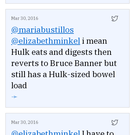
Mar 30, 2016
@mariabustillos
@elizabethminkel
i mean
Hulk eats and digests then
reverts to Bruce Banner but
still has a Hulk-sized bowel
load
➛
Mar 30, 2016
@elizabethminkel
I have to