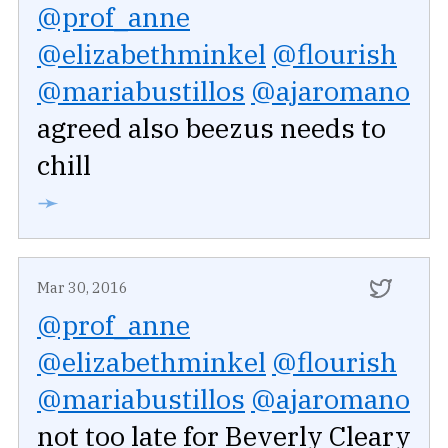
@prof_anne
@elizabethminkel
@flourish
@mariabustillos
@ajaromano
agreed also beezus needs to
chill
➛
Mar 30, 2016
@prof_anne
@elizabethminkel
@flourish
@mariabustillos
@ajaromano
not too late for Beverly Cleary