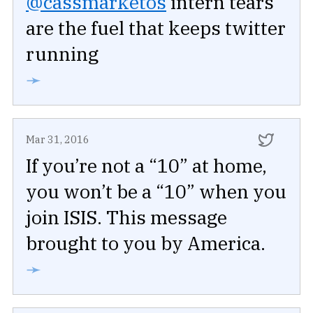
@cassmarketos
intern tears
are the fuel that keeps twitter
running
➛
Mar 31, 2016
If you’re not a “10” at home,
you won’t be a “10” when you
join ISIS. This message
brought to you by America.
➛