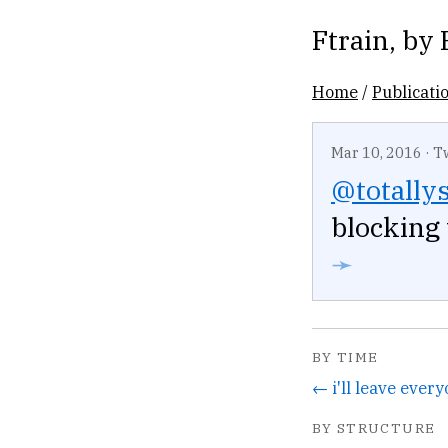
Ftrain
, by
Home
/
Publicati
Mar 10, 2016
·
T
@totally
blocking
➛
BY TIME
BY STRUCTURE