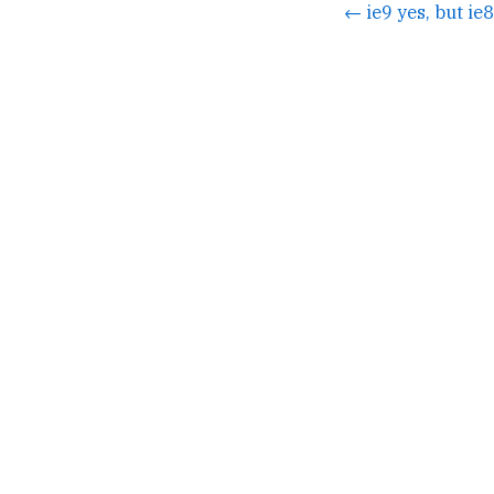
← ie9 yes, but ie8