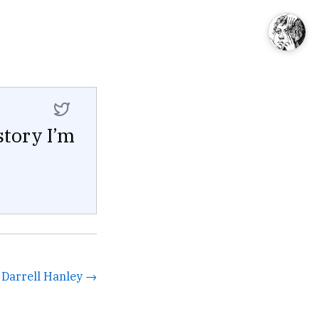
story I’m
y Darrell Hanley →