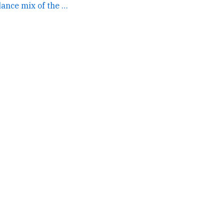
if you mashed up a dance mix of the gruffalo with the... →