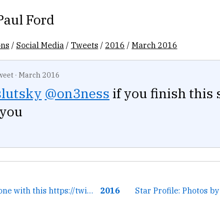
Paul Ford
ons
/
Social Media
/
Tweets
/
2016
/
March 2016
weet
·
March 2016
slutsky
@on3ness
if you finish this 
 you
← i'll leave everyone with this https://twitter.com/ftrain/sta...
2016
Star Profile: Photos b