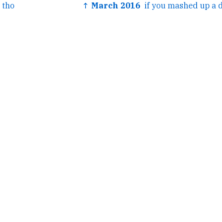
 tho
↑ March 2016