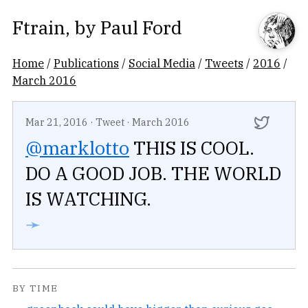
Ftrain
, by
Paul Ford
Home
/
Publications
/
Social Media
/
Tweets
/
2016
/
March 2016
Mar 21, 2016
·
Tweet
·
March 2016
@marklotto
THIS IS COOL.
DO A GOOD JOB. THE WORLD
IS WATCHING.
➛
BY TIME