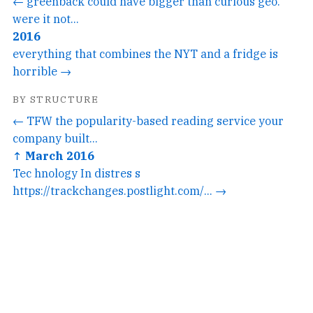
← greenback could have bigger than curious geo.
were it not...
2016
everything that combines the NYT and a fridge is
horrible →
BY STRUCTURE
← TFW the popularity-based reading service your
company built...
↑ March 2016
Tec hnology In distres s
https://trackchanges.postlight.com/... →