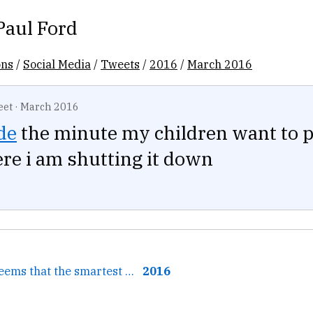
Paul Ford
ons
/
Social Media
/
Tweets
/
2016
/
March 2016
eet
·
March 2016
de
the minute my children want to 
e i am shutting it down
← Sometimes it seems that the smartest financial decision...
2016