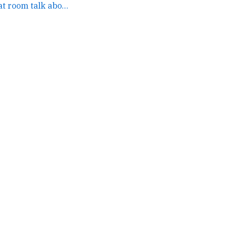
the people in our chat room talk about how your newsletter... →