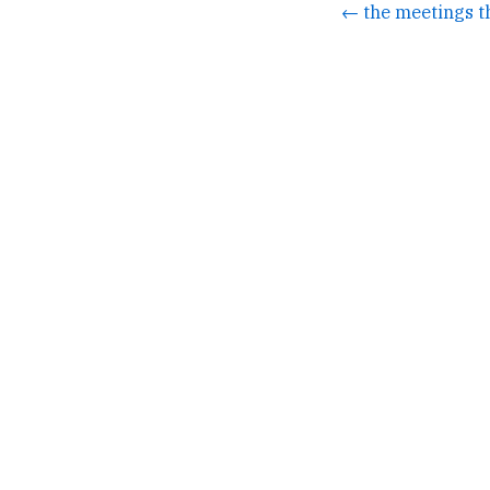
← the meetings t