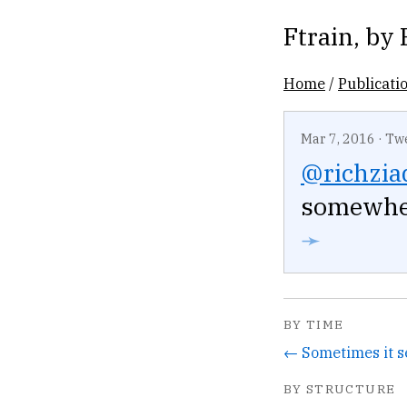
Ftrain
, by
Home
/
Publicati
Mar 7, 2016
·
Tw
@richzia
somewher
➛
BY TIME
BY STRUCTURE