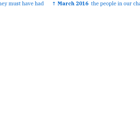
hey must have had
↑ March 2016