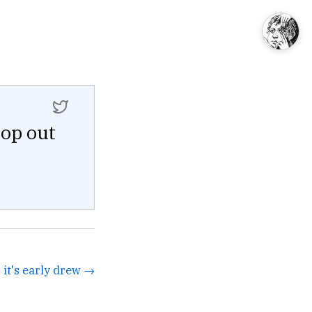
pop out
it's early drew →