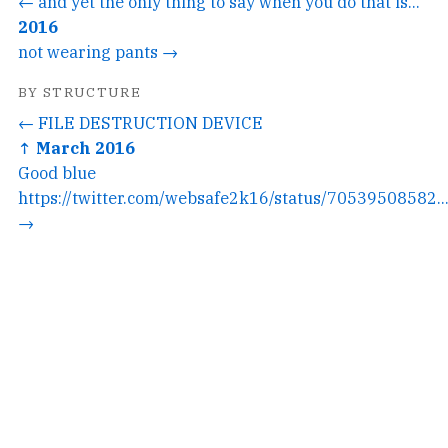
← and yet the only thing to say when you do that is...
2016
not wearing pants →
BY STRUCTURE
← FILE DESTRUCTION DEVICE
↑ March 2016
Good blue
https://twitter.com/websafe2k16/status/70539508582..
→