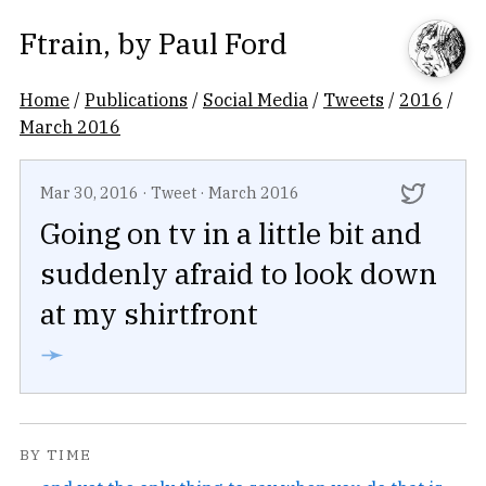
Ftrain
, by
Paul Ford
Home
/
Publications
/
Social Media
/
Tweets
/
2016
/
March 2016
Mar 30, 2016
·
Tweet
·
March 2016
Going on tv in a little bit and
suddenly afraid to look down
at my shirtfront
➛
BY TIME