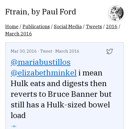
Ftrain
, by
Paul Ford
Home
/
Publications
/
Social Media
/
Tweets
/
2016
/
March 2016
Mar 30, 2016
·
Tweet
·
March 2016
@mariabustillos
@elizabethminkel
i mean
Hulk eats and digests then
reverts to Bruce Banner but
still has a Hulk-sized bowel
load
➛