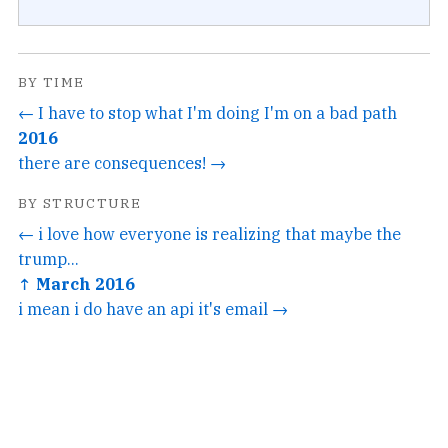
BY TIME
← I have to stop what I'm doing I'm on a bad path
2016
there are consequences! →
BY STRUCTURE
← i love how everyone is realizing that maybe the
trump...
↑ March 2016
i mean i do have an api it's email →