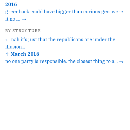
2016
greenback could have bigger than curious geo. were
it not... →
BY STRUCTURE
← nah it's just that the republicans are under the
illusion...
↑ March 2016
no one party is responsible. the closest thing to a... →