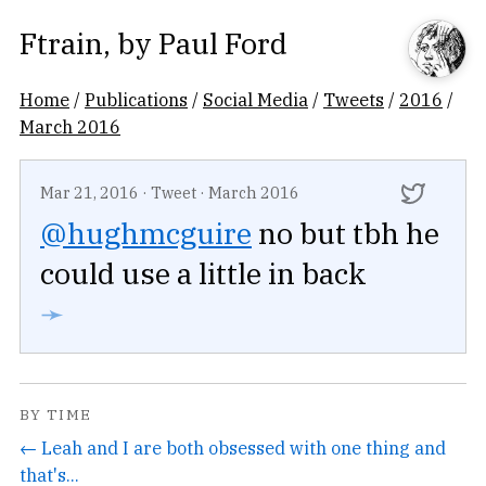
Ftrain
, by
Paul Ford
Home
/
Publications
/
Social Media
/
Tweets
/
2016
/
March 2016
Mar 21, 2016
·
Tweet
·
March 2016
@hughmcguire
no but tbh he
could use a little in back
➛
BY TIME
← Leah and I are both obsessed with one thing and
that's...