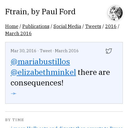
Ftrain
, by
Paul Ford
Home
/
Publications
/
Social Media
/
Tweets
/
2016
/
March 2016
Mar 30, 2016
·
Tweet
·
March 2016
@mariabustillos
@elizabethminkel
there are
consequences!
➛
BY TIME