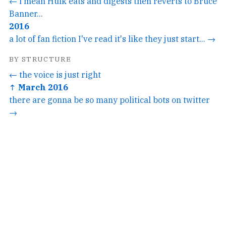
← i mean Hulk eats and digests then reverts to Bruce
Banner...
2016
a lot of fan fiction I've read it's like they just start... →
BY STRUCTURE
← the voice is just right
↑ March 2016
there are gonna be so many political bots on twitter
→