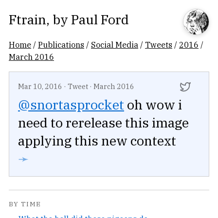
Ftrain
, by
Paul Ford
Home
/
Publications
/
Social Media
/
Tweets
/
2016
/
March 2016
Mar 10, 2016
·
Tweet
·
March 2016
@snortasprocket
oh wow i
need to rerelease this image
applying this new context
➛
BY TIME