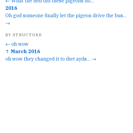
← What the hell did these pigeons do...
2016
Oh god someone finally let the pigeon drive the bus...
→
BY STRUCTURE
← oh wow
↑ March 2016
oh wow they changed it to diet ayds... →