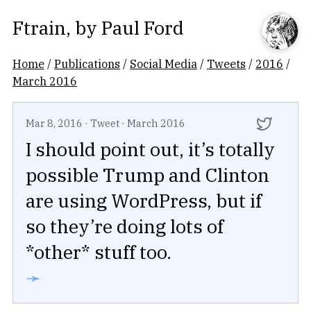
Ftrain
, by
Paul Ford
Home
/
Publications
/
Social Media
/
Tweets
/
2016
/
March 2016
Mar 8, 2016
·
Tweet
·
March 2016
I should point out, it’s totally
possible Trump and Clinton
are using WordPress, but if
so they’re doing lots of
*other* stuff too.
➛