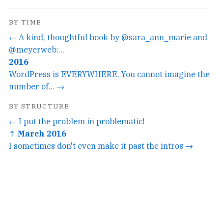
BY TIME
← A kind, thoughtful book by @sara_ann_marie and
@meyerweb:...
2016
WordPress is EVERYWHERE. You cannot imagine the
number of... →
BY STRUCTURE
← I put the problem in problematic!
↑ March 2016
I sometimes don't even make it past the intros →