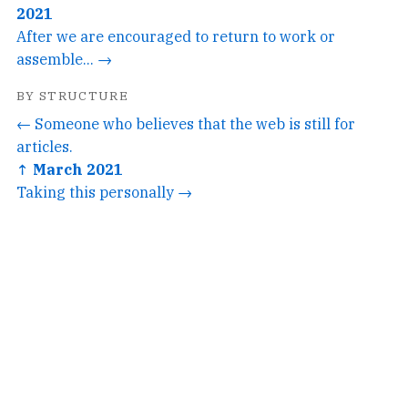
2021
After we are encouraged to return to work or
assemble... →
BY STRUCTURE
← Someone who believes that the web is still for
articles.
↑ March 2021
Taking this personally →