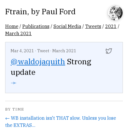
Ftrain
, by
Paul Ford
Home
/
Publications
/
Social Media
/
Tweets
/
2021
/
March 2021
Mar 4, 2021
·
Tweet
·
March 2021
@waldojaquith
Strong
update
➛
BY TIME
← WB installation isn't THAT slow. Unless you lose
the EXTRAS...