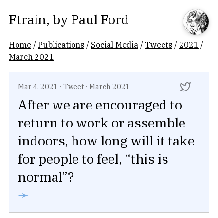
Ftrain
, by
Paul Ford
Home
/
Publications
/
Social Media
/
Tweets
/
2021
/
March 2021
Mar 4, 2021
·
Tweet
·
March 2021
After we are encouraged to
return to work or assemble
indoors, how long will it take
for people to feel, “this is
normal”?
➛