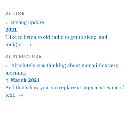
BY TIME
← Strong update
2021
I like to listen to old radio to get to sleep, and
tonight... →
BY STRUCTURE
← Absolutely was thinking about Kamaji this very
morning....
↑ March 2021
And that's how you can replace strings in streams of
text... →