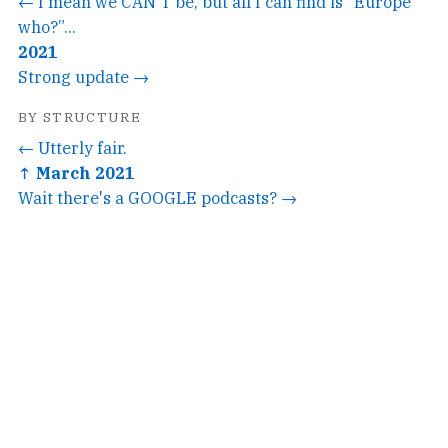
← I mean we CAN'T be, but all I can find is “Europe
who?”...
2021
Strong update →
BY STRUCTURE
← Utterly fair.
↑ March 2021
Wait there's a GOOGLE podcasts? →