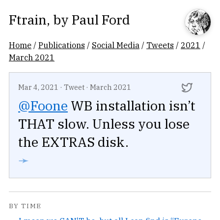
Ftrain
, by
Paul Ford
Home
/
Publications
/
Social Media
/
Tweets
/
2021
/
March 2021
Mar 4, 2021
·
Tweet
·
March 2021
@Foone
WB installation isn’t
THAT slow. Unless you lose
the EXTRAS disk.
➛
BY TIME