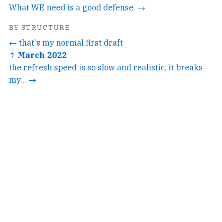
What WE need is a good defense. →
BY STRUCTURE
← that's my normal first draft
↑ March 2022
the refresh speed is so slow and realistic, it breaks
my... →