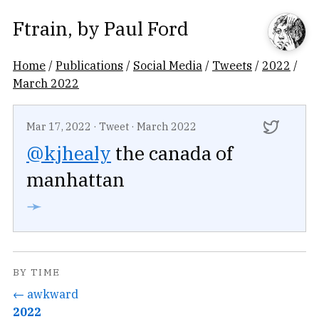
Ftrain
, by
Paul Ford
Home
/
Publications
/
Social Media
/
Tweets
/
2022
/
March 2022
Mar 17, 2022
·
Tweet
·
March 2022
@kjhealy
the canada of
manhattan
➛
BY TIME
← awkward
2022