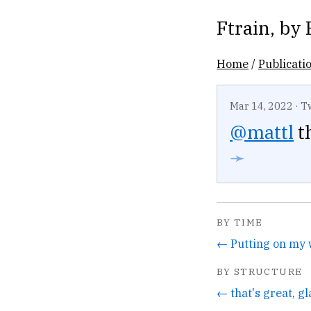
Ftrain
, by
Home
/
Publicati
Mar 14, 2022
·
T
@mattl
th
➛
BY TIME
BY STRUCTURE
← that's great, gla