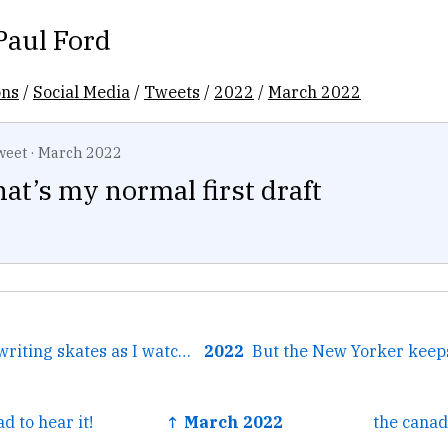
Paul Ford
ons
/
Social Media
/
Tweets
/
2022
/
March 2022
weet
·
March 2022
at’s my normal first draft
← Putting on my writing skates as I watch columnist after...
2022
d to hear it!
↑ March 2022
the cana