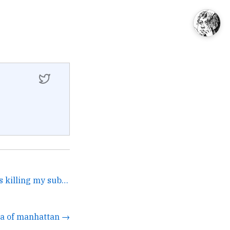
But the New Yorker keeps killing my submissions. →
da of manhattan →