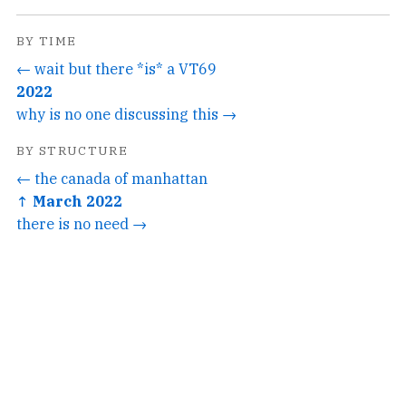
BY TIME
← wait but there *is* a VT69
2022
why is no one discussing this →
BY STRUCTURE
← the canada of manhattan
↑ March 2022
there is no need →