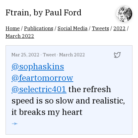
Ftrain
, by
Paul Ford
Home
/
Publications
/
Social Media
/
Tweets
/
2022
/
March 2022
Mar 25, 2022
·
Tweet
·
March 2022
@sophaskins
@feartomorrow
@selectric401
the refresh
speed is so slow and realistic,
it breaks my heart
➛