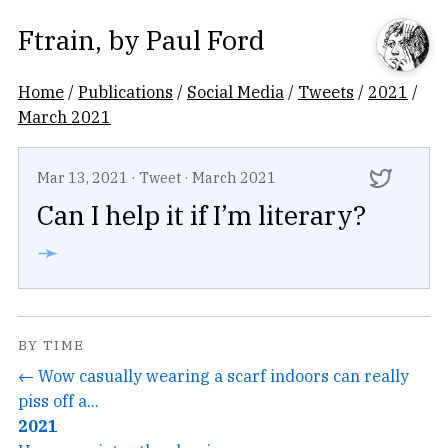
Ftrain
, by
Paul Ford
Home
/
Publications
/
Social Media
/
Tweets
/
2021
/
March 2021
Mar 13, 2021
·
Tweet
·
March 2021
Can I help it if I’m literary?
➛
BY TIME
← Wow casually wearing a scarf indoors can really
piss off a...
2021