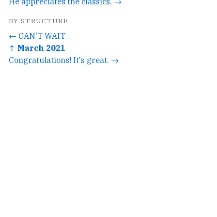
He appreciates the classics. →
BY STRUCTURE
← CAN'T WAIT
↑ March 2021
Congratulations! It's great. →