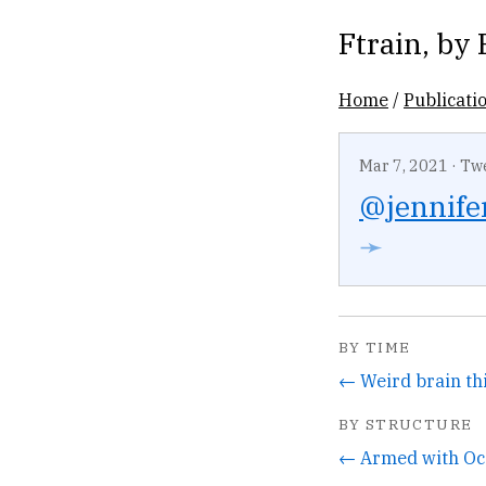
Ftrain
, by
Home
/
Publicati
Mar 7, 2021
·
Tw
@jennife
➛
BY TIME
BY STRUCTURE