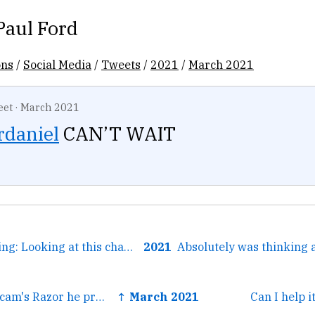
Paul Ford
ons
/
Social Media
/
Tweets
/
2021
/
March 2021
eet
·
March 2021
rdaniel
CAN’T WAIT
← Weird brain thing: Looking at this chart I started to hear...
2021
← Armed with Occam's Razor he prowls Gotham's streets at...
↑ March 2021
Can I help i