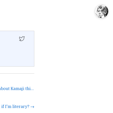
Absolutely was thinking about Kamaji this very morning.... →
t if I'm literary? →