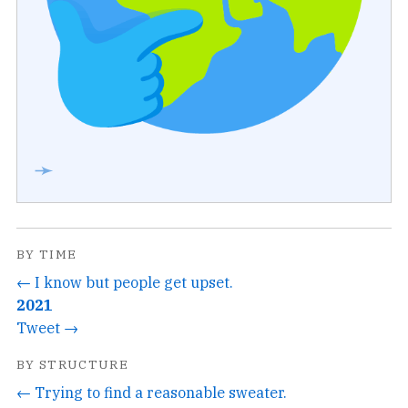
➛
BY TIME
← I know but people get upset.
2021
Tweet →
BY STRUCTURE
← Trying to find a reasonable sweater.