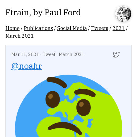
Ftrain
, by
Paul Ford
Home
/
Publications
/
Social Media
/
Tweets
/
2021
/
March 2021
Mar 11, 2021
·
Tweet
·
March 2021
@noahr