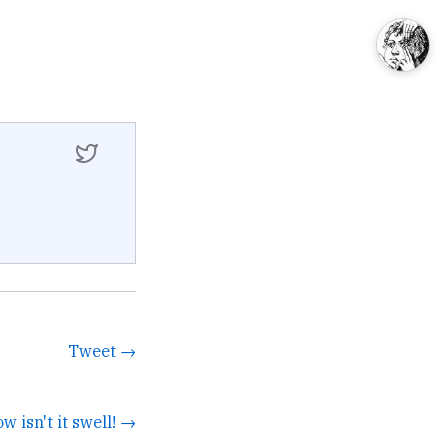
Tweet →
ow isn't it swell! →