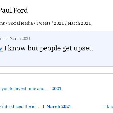
Paul Ford
ons
/
Social Media
/
Tweets
/
2021
/
March 2021
weet
·
March 2021
y
I know but people get upset.
← I wouldn't want you to invest time and energy in such an...
2021
← I just hesitantly introduced the idea of spending a few...
↑ March 2021
I kn