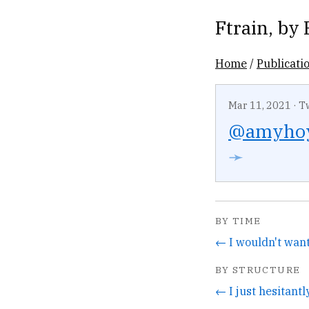
Ftrain
, by
Home
/
Publicati
Mar 11, 2021
·
T
@amyho
➛
BY TIME
BY STRUCTURE