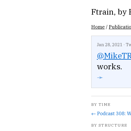
Ftrain
, by
Home
/
Publicati
Jan 28, 2021
·
Tw
@MikeTR
works.
➛
BY TIME
BY STRUCTURE