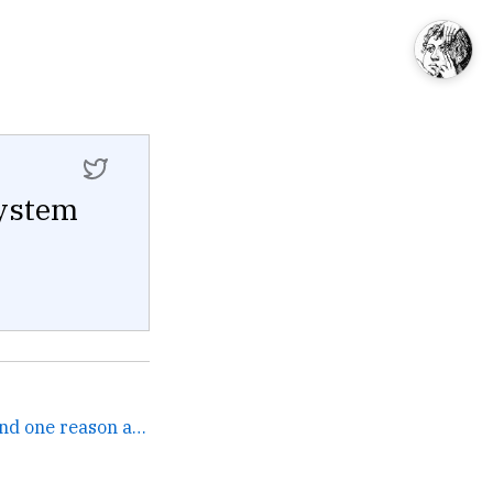
ystem
I'm here for one reason and one reason alone. I'm here to... →