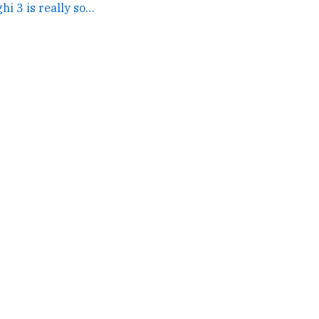
The trailer for Baaghi 3 is really something else. →