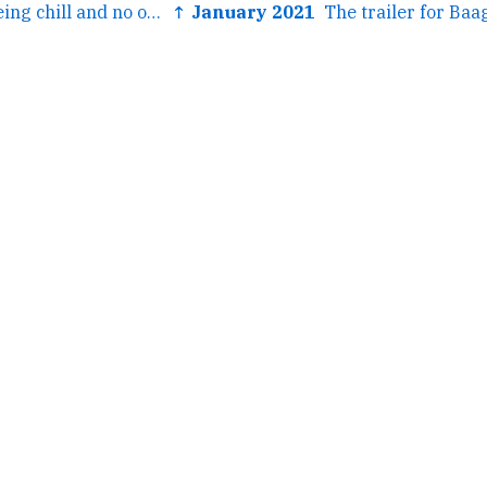
← The kids are being chill and no one wants me for anything,...
↑ January 2021