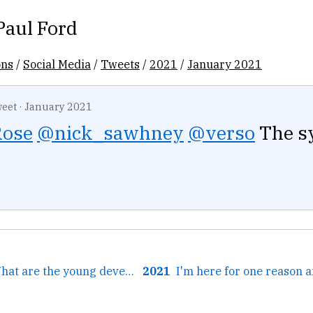
Paul Ford
ons
/
Social Media
/
Tweets
/
2021
/
January 2021
eet
·
January 2021
ose
@nick_sawhney
@verso
The s
← Podcast 308: What are the young developers into? Everyone's getting AWS certified.
2021