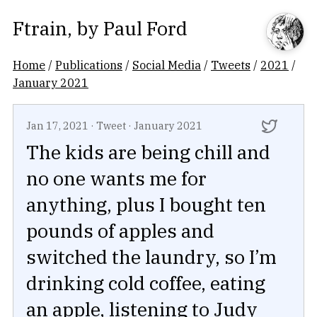
Ftrain
, by
Paul Ford
Home
/
Publications
/
Social Media
/
Tweets
/
2021
/
January 2021
Jan 17, 2021
·
Tweet
·
January 2021
The kids are being chill and
no one wants me for
anything, plus I bought ten
pounds of apples and
switched the laundry, so I’m
drinking cold coffee, eating
an apple, listening to Judy