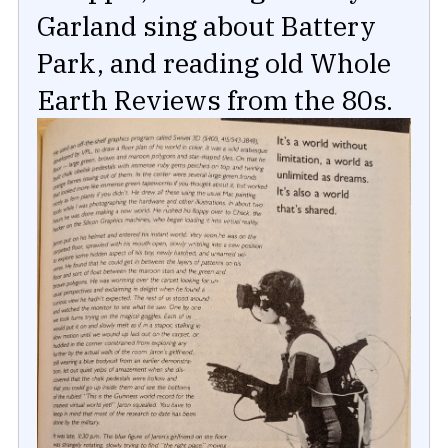
Garland sing about Battery
Park, and reading old Whole
Earth Reviews from the 80s.