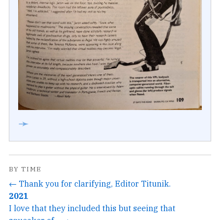
➛
BY TIME
← Thank you for clarifying, Editor Titunik.
2021
I love that they included this but seeing that