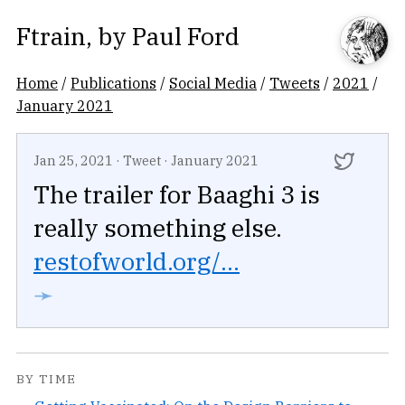
Ftrain
, by
Paul Ford
Home
/
Publications
/
Social Media
/
Tweets
/
2021
/
January 2021
Jan 25, 2021
·
Tweet
·
January 2021
The trailer for Baaghi 3 is
really something else.
restofworld.org/...
➛
BY TIME