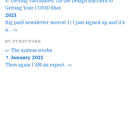
← Getting Vaccinated: On the Design Barriers to
Getting Your COVID Shot
2021
Big paid newsletter moves! 1) I just signed up and it's
a... →
BY STRUCTURE
← The system works.
↑ January 2021
Then again I AM an expert. →