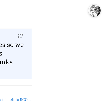
es so we
s
hunks
since they won't pay mods it's left to SCOLDS →