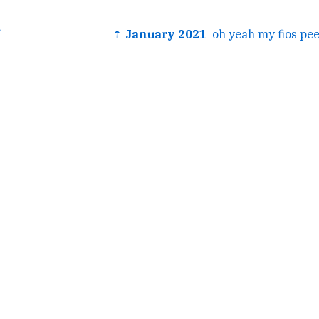
↑ January 2021