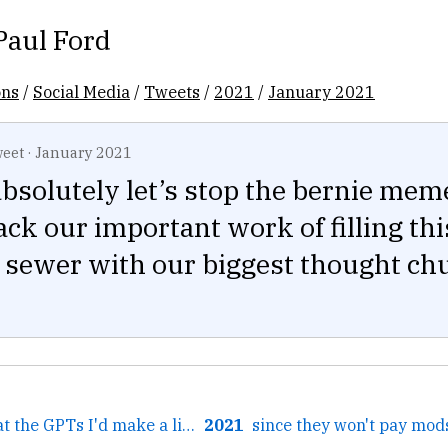
Paul Ford
ons
/
Social Media
/
Tweets
/
2021
/
January 2021
eet
·
January 2021
bsolutely let’s stop the bernie mem
ack our important work of filling thi
e sewer with our biggest thought c
← If I were good at the GPTs I'd make a little Unix app...
2021