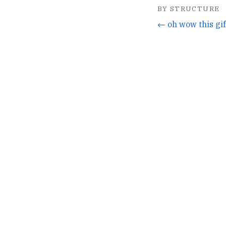
BY STRUCTURE
← oh wow this gif