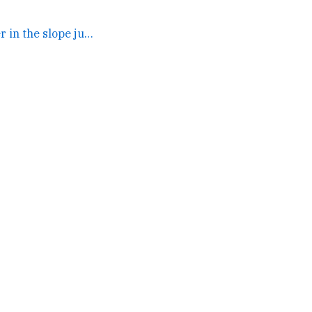
oh yeah my fios peer in the slope just turned into one big... →