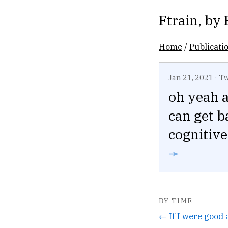
Ftrain
, by
Home
/
Publicati
Jan 21, 2021
·
Tw
oh yeah a
can get b
cognitiv
➛
BY TIME