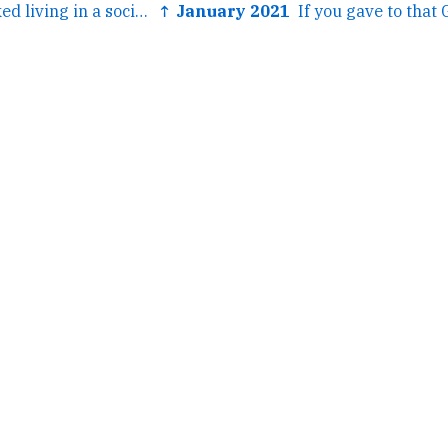
← Idk I kind of liked living in a society.
↑ January 2021