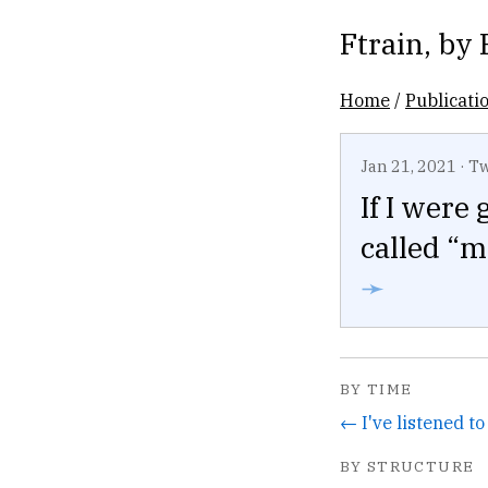
Ftrain
, by
Home
/
Publicati
Jan 21, 2021
·
Tw
If I were
called “m
➛
BY TIME
BY STRUCTURE