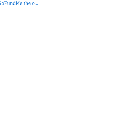
If you gave to that GoFundMe the other day, here's a... →