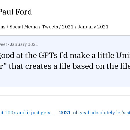
Paul Ford
ons
/
Social Media
/
Tweets
/
2021
/
January 2021
eet
·
January 2021
 good at the GPTs I’d make a little Un
r” that creates a file based on the fi
← I've listened to it 100x and it just gets more soothing....
2021