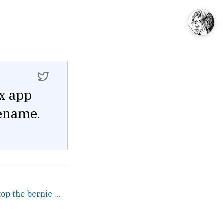
ix app
lename.
oh yeah absolutely let's stop the bernie memes so we can... →