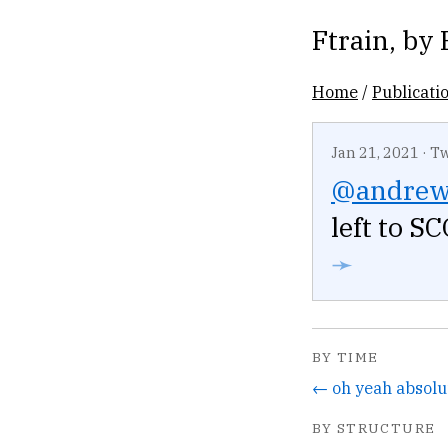
Ftrain
, by
Home
/
Publicati
Jan 21, 2021
·
Tw
@andre
left to S
➛
BY TIME
BY STRUCTURE