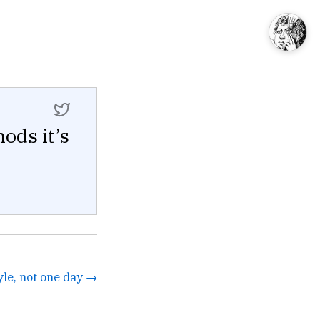
ods it’s
yle, not one day →