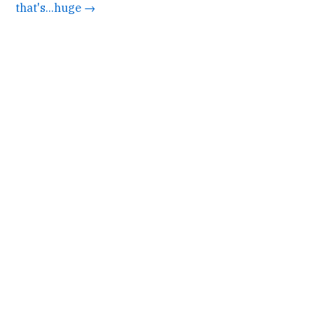
that's...huge →