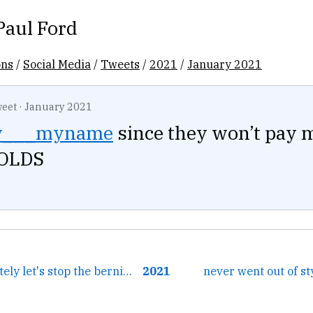
Paul Ford
ons
/
Social Media
/
Tweets
/
2021
/
January 2021
eet
·
January 2021
w___myname
since they won’t pay m
COLDS
← oh yeah absolutely let's stop the bernie memes so we can...
2021
never went out of st