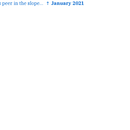
← oh yeah my fios peer in the slope just turned into one big...
↑ January 2021