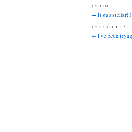
BY TIME
BY STRUCTURE