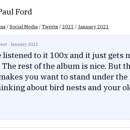
Paul Ford
ons
/
Social Media
/
Tweets
/
2021
/
January 2021
eet
·
January 2021
e listened to it 100x and it just gets
 The rest of the album is nice. But t
 makes you want to stand under the
hinking about bird nests and your o