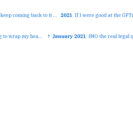
← It's so stellar! I keep coming back to it over and over.
2021
← I've been trying to wrap my head around the day's events...
↑ January 2021