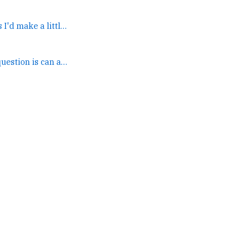
If I were good at the GPTs I'd make a little Unix app... →
IMO the real legal question is can a POTUS declare himself... →