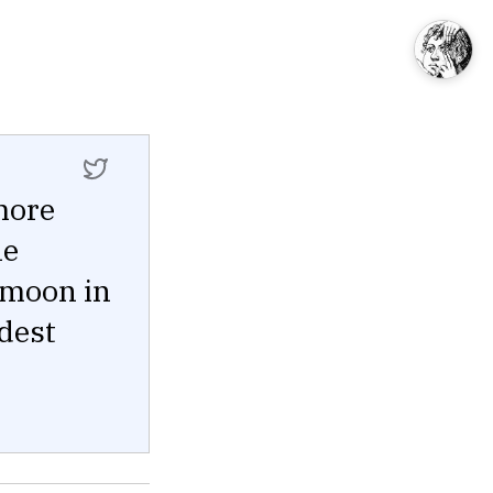
 more
he
 moon in
ldest