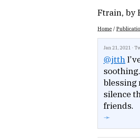
Ftrain
, by
Home
/
Publicati
Jan 21, 2021
·
Tw
@jtth
I’v
soothing.
blessing
silence t
friends.
➛