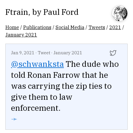
Ftrain
, by
Paul Ford
Home
/
Publications
/
Social Media
/
Tweets
/
2021
/
January 2021
Jan 9, 2021
·
Tweet
·
January 2021
@schwanksta
The dude who
told Ronan Farrow that he
was carrying the zip ties to
give them to law
enforcement.
➛