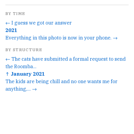
BY TIME
← I guess we got our answer
2021
Everything in this photo is now in your phone. →
BY STRUCTURE
← The cats have submitted a formal request to send
the Roomba...
↑ January 2021
The kids are being chill and no one wants me for
anything,... →