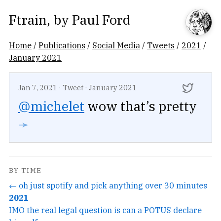
Ftrain
, by
Paul Ford
Home
/
Publications
/
Social Media
/
Tweets
/
2021
/
January 2021
Jan 7, 2021
·
Tweet
·
January 2021
@michelet
wow that’s pretty
➛
BY TIME
← oh just spotify and pick anything over 30 minutes
2021
IMO the real legal question is can a POTUS declare