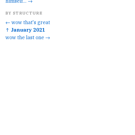
himself... →
BY STRUCTURE
← wow that's great
↑ January 2021
wow the last one →