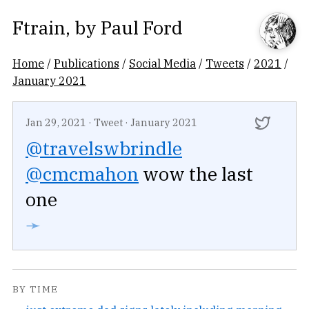
Ftrain
, by
Paul Ford
Home
/
Publications
/
Social Media
/
Tweets
/
2021
/
January 2021
Jan 29, 2021
·
Tweet
·
January 2021
@travelswbrindle
@cmcmahon
wow the last
one
➛
BY TIME