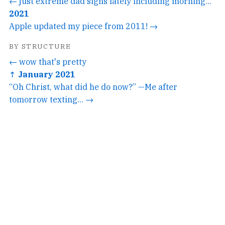
← just extreme dad signs lately including morning...
2021
Apple updated my piece from 2011! →
BY STRUCTURE
← wow that's pretty
↑ January 2021
“Oh Christ, what did he do now?” —Me after
tomorrow texting... →