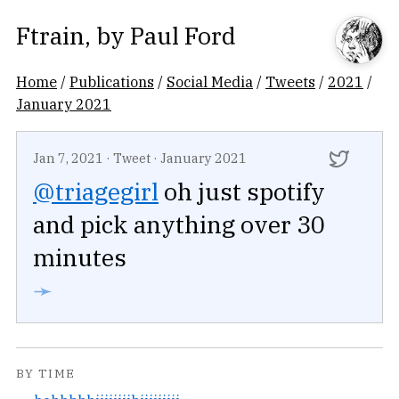
Ftrain
, by
Paul Ford
Home
/
Publications
/
Social Media
/
Tweets
/
2021
/
January 2021
Jan 7, 2021
·
Tweet
·
January 2021
@triagegirl
oh just spotify
and pick anything over 30
minutes
➛
BY TIME