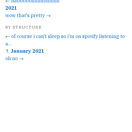
← habbbbbiiiiiiiibiiiiiiiii
2021
wow that's pretty →
BY STRUCTURE
← of course i can't sleep so i'm on spotify listening to
a...
↑ January 2021
oh no →