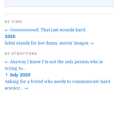
BY TIME
← Ooooooooooof. That just sounds hard.
2020
hdmi stands for hot damn, movin' images →
BY STRUCTURE
← Anyway I know I'm not the only person who is
trying to...
↑ July 2020
Asking for a friend who needs to communicate hard
science... →