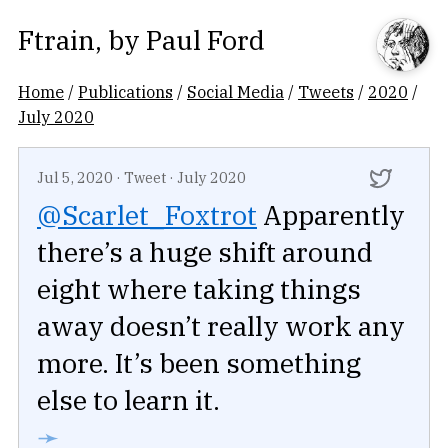
Ftrain
, by
Paul Ford
Home
/
Publications
/
Social Media
/
Tweets
/
2020
/
July 2020
Jul 5, 2020
·
Tweet
·
July 2020
@Scarlet_Foxtrot
Apparently
there’s a huge shift around
eight where taking things
away doesn’t really work any
more. It’s been something
else to learn it.
➛