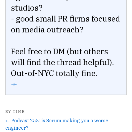
studios?
- good small PR firms focused
on media outreach?
Feel free to DM (but others
will find the thread helpful).
Out-of-NYC totally fine.
➛
BY TIME
← Podcast 253: is Scrum making you a worse
engineer?