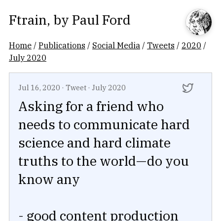
Ftrain
, by
Paul Ford
Home
/
Publications
/
Social Media
/
Tweets
/
2020
/
July 2020
Jul 16, 2020
·
Tweet
·
July 2020
Asking for a friend who
needs to communicate hard
science and hard climate
truths to the world—do you
know any
- good content production