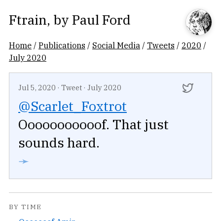
Ftrain
, by
Paul Ford
Home
/
Publications
/
Social Media
/
Tweets
/
2020
/
July 2020
Jul 5, 2020
·
Tweet
·
July 2020
@Scarlet_Foxtrot
Ooooooooooof. That just
sounds hard.
➛
BY TIME