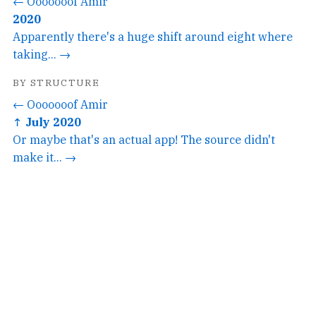
← Ooooooof Amir
2020
Apparently there's a huge shift around eight where
taking... →
BY STRUCTURE
← Ooooooof Amir
↑ July 2020
Or maybe that's an actual app! The source didn't
make it... →