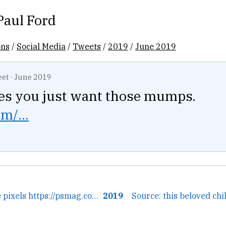
Paul Ford
ons
/
Social Media
/
Tweets
/
2019
/
June 2019
eet
·
June 2019
s you just want those mumps.
m/...
← You can see the pixels https://psmag.com/environment/robot-l...
2019
Source: this beloved chil