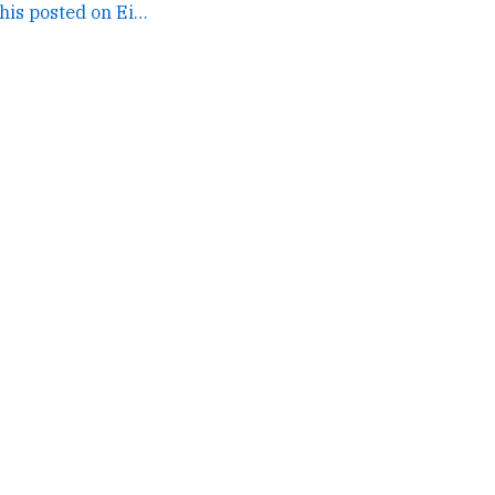
Sorta serendipitous this posted on Eid and right as I... →