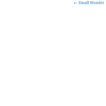
← Small Wonder