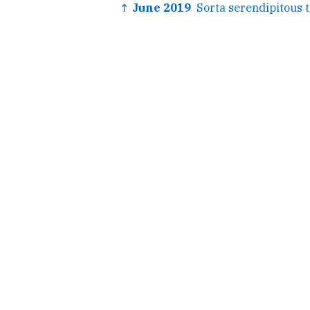
↑ June 2019