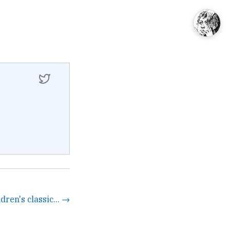
dren's classic... →