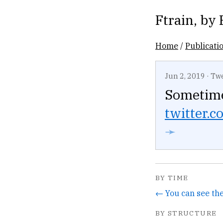
Ftrain
, by
Home
/
Publicati
Jun 2, 2019
·
Tw
Sometime
twitter.co
➛
BY TIME
BY STRUCTURE