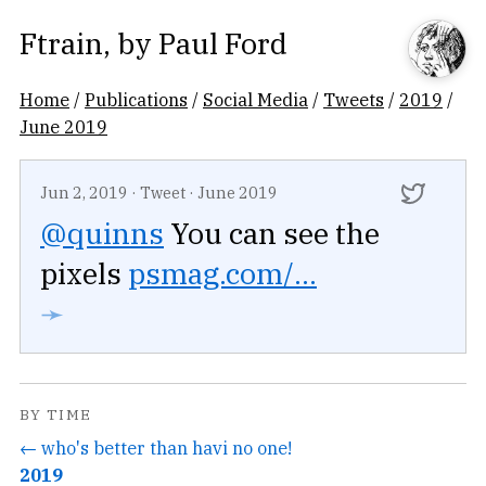
Ftrain
, by
Paul Ford
Home
/
Publications
/
Social Media
/
Tweets
/
2019
/
June 2019
Jun 2, 2019
·
Tweet
·
June 2019
@quinns
You can see the
pixels
psmag.com/...
➛
BY TIME
← who's better than havi no one!
2019