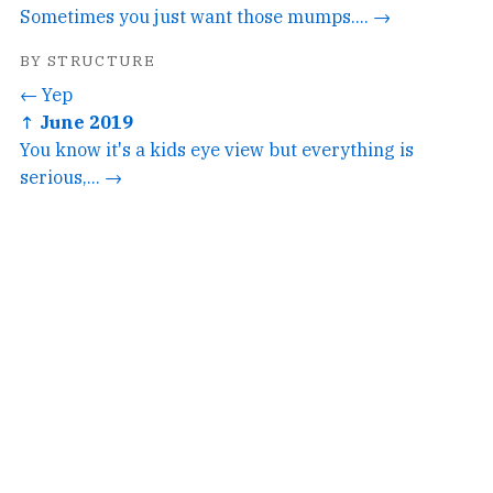
Sometimes you just want those mumps.... →
BY STRUCTURE
← Yep
↑ June 2019
You know it's a kids eye view but everything is
serious,... →