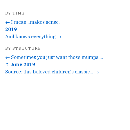
BY TIME
← I mean...makes sense.
2019
Anil knows everything →
BY STRUCTURE
← Sometimes you just want those mumps....
↑ June 2019
Source: this beloved children's classic... →