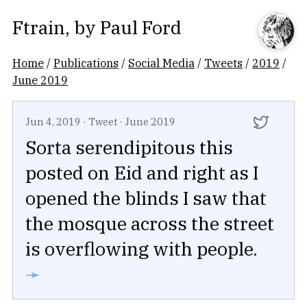
Ftrain
, by
Paul Ford
Home
/
Publications
/
Social Media
/
Tweets
/
2019
/
June 2019
Jun 4, 2019
·
Tweet
·
June 2019
Sorta serendipitous this
posted on Eid and right as I
opened the blinds I saw that
the mosque across the street
is overflowing with people.
➛