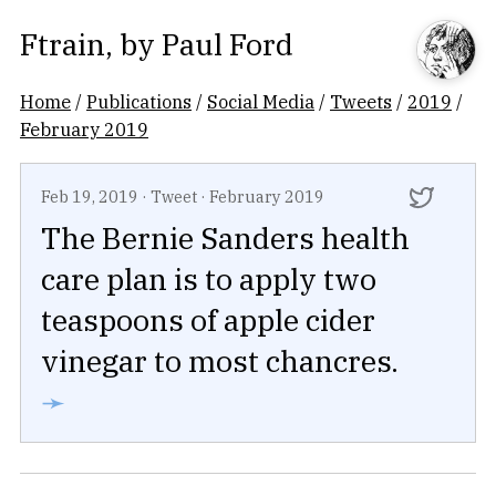
Ftrain
, by
Paul Ford
Home
/
Publications
/
Social Media
/
Tweets
/
2019
/
February 2019
Feb 19, 2019
·
Tweet
·
February 2019
The Bernie Sanders health
care plan is to apply two
teaspoons of apple cider
vinegar to most chancres.
➛