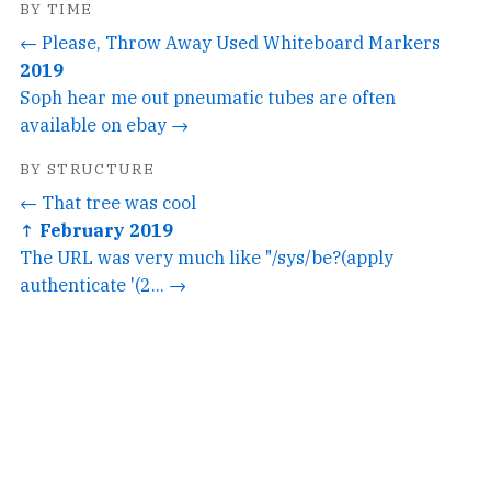
BY TIME
← Please, Throw Away Used Whiteboard Markers
2019
Soph hear me out pneumatic tubes are often
available on ebay →
BY STRUCTURE
← That tree was cool
↑ February 2019
The URL was very much like "/sys/be?(apply
authenticate '(2... →