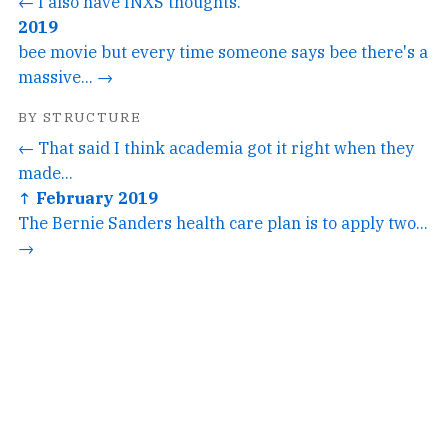
← I also have INXS thoughts.
2019
bee movie but every time someone says bee there's a
massive... →
BY STRUCTURE
← That said I think academia got it right when they
made...
↑ February 2019
The Bernie Sanders health care plan is to apply two...
→