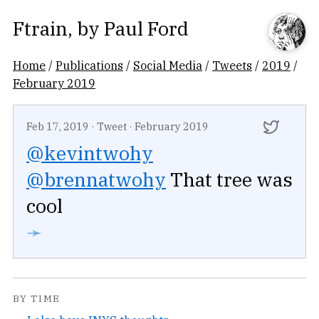
Ftrain
, by
Paul Ford
Home
/
Publications
/
Social Media
/
Tweets
/
2019
/
February 2019
Feb 17, 2019
·
Tweet
·
February 2019
@kevintwohy
@brennatwohy
That tree was
cool
➛
BY TIME