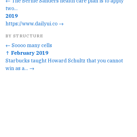
← The Bernie Sanders health care plan is to apply
two...
2019
https://www.dailyui.co →
BY STRUCTURE
← Soooo many cells
↑ February 2019
Starbucks taught Howard Schultz that you cannot
win as a... →