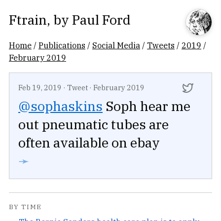
Ftrain
, by
Paul Ford
Home
/
Publications
/
Social Media
/
Tweets
/
2019
/
February 2019
Feb 19, 2019
·
Tweet
·
February 2019
@sophaskins
Soph hear me
out pneumatic tubes are
often available on ebay
➛
BY TIME