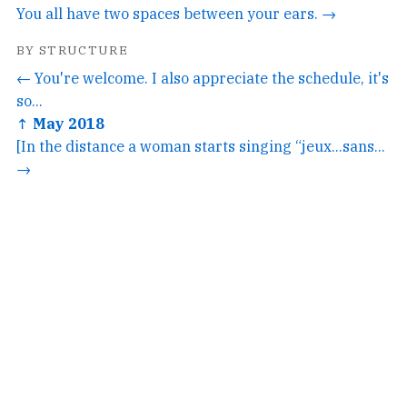
You all have two spaces between your ears. →
BY STRUCTURE
← You're welcome. I also appreciate the schedule, it's
so...
↑ May 2018
[In the distance a woman starts singing “jeux...sans...
→