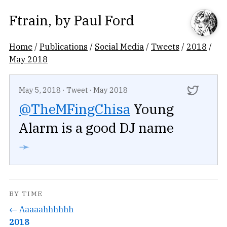
Ftrain
, by
Paul Ford
Home
/
Publications
/
Social Media
/
Tweets
/
2018
/
May 2018
May 5, 2018
·
Tweet
·
May 2018
@TheMFingChisa
Young
Alarm is a good DJ name
➛
BY TIME
← Aaaaahhhhhh
2018