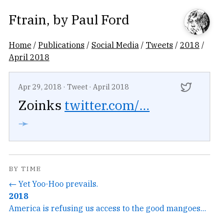
Ftrain
, by
Paul Ford
Home
/
Publications
/
Social Media
/
Tweets
/
2018
/
April 2018
Apr 29, 2018
·
Tweet
·
April 2018
Zoinks
twitter.com/...
➛
BY TIME
← Yet Yoo-Hoo prevails.
2018
America is refusing us access to the good mangoes...