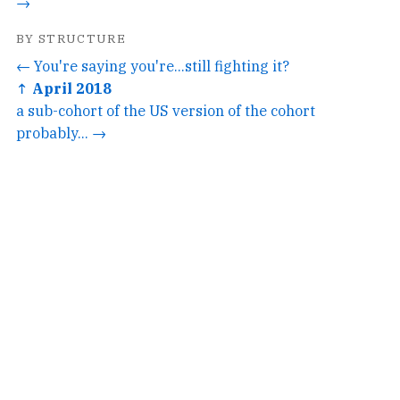
→
BY STRUCTURE
← You're saying you're...still fighting it?
↑ April 2018
a sub-cohort of the US version of the cohort
probably... →