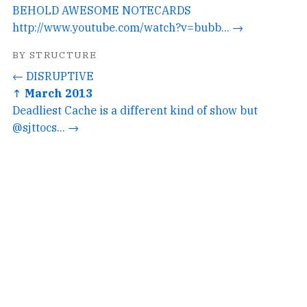
BEHOLD AWESOME NOTECARDS
http://www.youtube.com/watch?v=bubb... →
BY STRUCTURE
← DISRUPTIVE
↑ March 2013
Deadliest Cache is a different kind of show but
@sjttocs... →