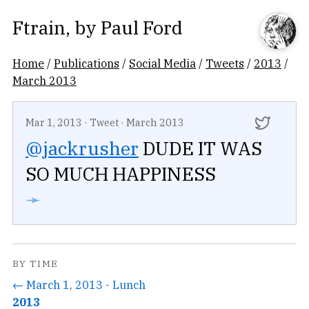
Ftrain
, by
Paul Ford
Home
/
Publications
/
Social Media
/
Tweets
/
2013
/
March 2013
Mar 1, 2013
·
Tweet
·
March 2013
@jackrusher
DUDE IT WAS
SO MUCH HAPPINESS
➛
BY TIME
← March 1, 2013 - Lunch
2013