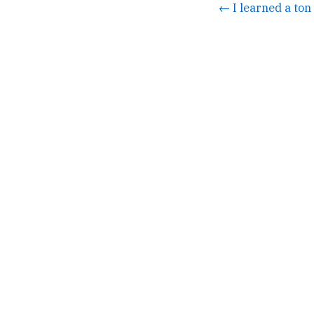
← I learned a ton 