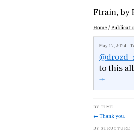
Ftrain
, by
Home
/
Publicati
May 17, 2024
·
T
@drozd_
to this a
➛
BY TIME
← Thank you.
BY STRUCTURE