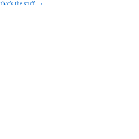
that’s the stuff. →