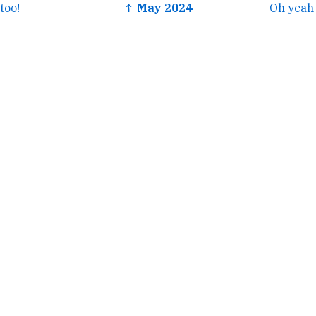
too!
↑ May 2024
Oh yeah 