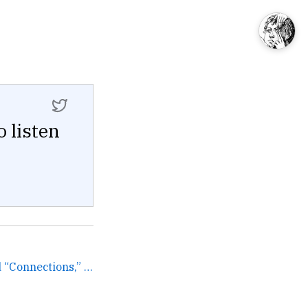
o listen
Every time I see the word “Connections,” I think about how editor of the most important American ne... →