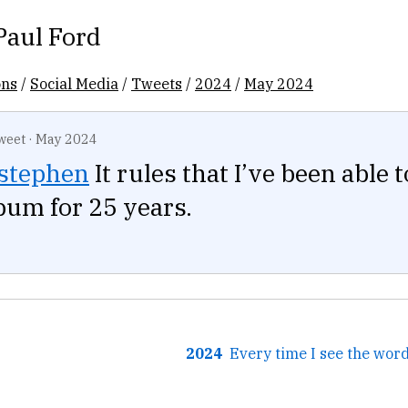
Paul Ford
ons
/
Social Media
/
Tweets
/
2024
/
May 2024
weet
·
May 2024
stephen
It rules that I’ve been able t
lbum for 25 years.
2024