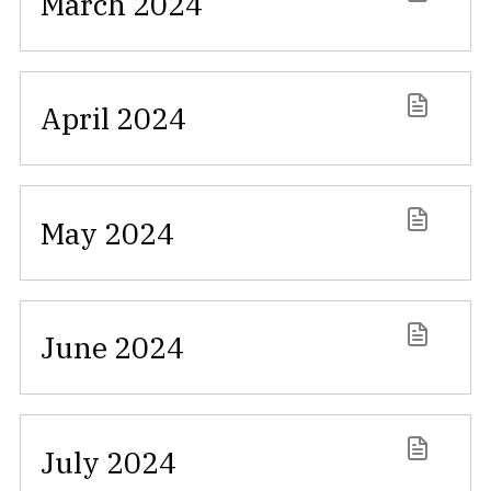
March 2024
April 2024
May 2024
June 2024
July 2024