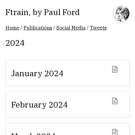
Ftrain
, by
Paul Ford
Home
/
Publications
/
Social Media
/
Tweets
2024
January 2024
February 2024