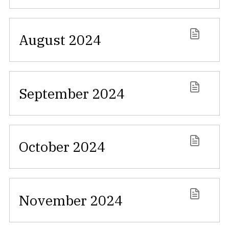
August 2024
September 2024
October 2024
November 2024