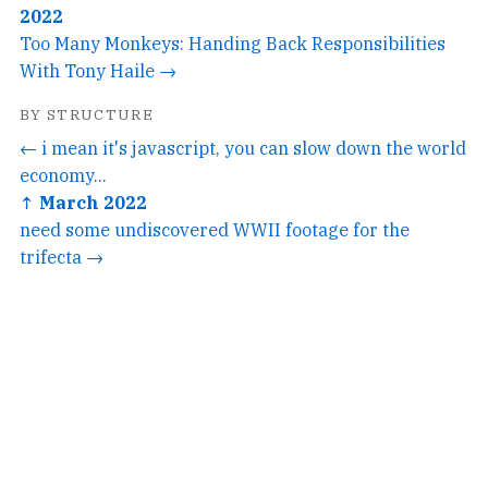
2022
Too Many Monkeys: Handing Back Responsibilities
With Tony Haile →
BY STRUCTURE
← i mean it's javascript, you can slow down the world
economy...
↑ March 2022
need some undiscovered WWII footage for the
trifecta →