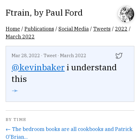
Ftrain
, by
Paul Ford
Home
/
Publications
/
Social Media
/
Tweets
/
2022
/
March 2022
Mar 28, 2022
·
Tweet
·
March 2022
@kevinbaker
i understand
this
➛
BY TIME
← The bedroom books are all cookbooks and Patrick
O'Brian...