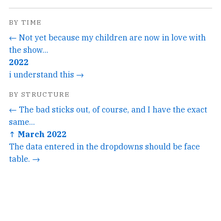
BY TIME
← Not yet because my children are now in love with
the show...
2022
i understand this →
BY STRUCTURE
← The bad sticks out, of course, and I have the exact
same...
↑ March 2022
The data entered in the dropdowns should be face
table. →