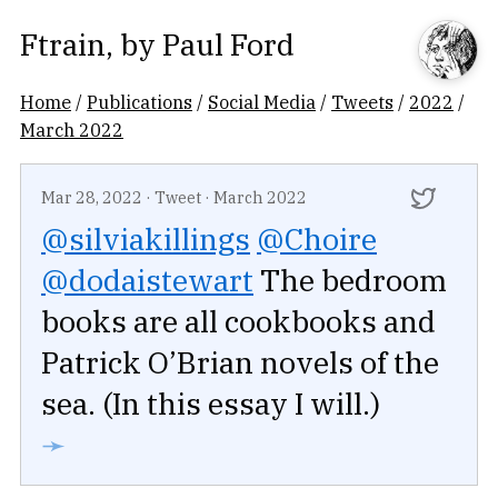
Ftrain
, by
Paul Ford
Home
/
Publications
/
Social Media
/
Tweets
/
2022
/
March 2022
Mar 28, 2022
·
Tweet
·
March 2022
@silviakillings
@Choire
@dodaistewart
The bedroom
books are all cookbooks and
Patrick O’Brian novels of the
sea. (In this essay I will.)
➛