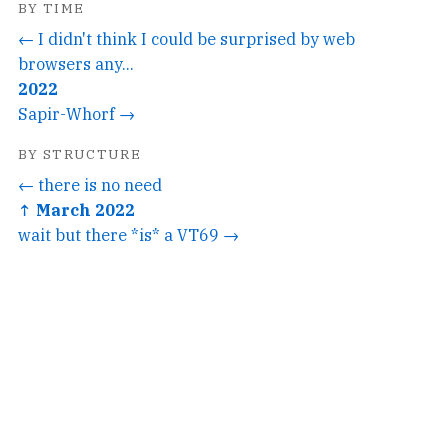
BY TIME
← I didn't think I could be surprised by web
browsers any...
2022
Sapir-Whorf →
BY STRUCTURE
← there is no need
↑ March 2022
wait but there *is* a VT69 →