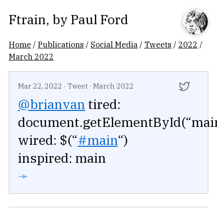
Ftrain
, by
Paul Ford
Home
/
Publications
/
Social Media
/
Tweets
/
2022
/
March 2022
Mar 22, 2022
·
Tweet
·
March 2022
@brianvan
tired:
document.getElementById(“mai
wired: $(“
#main
“)
inspired: main
➛