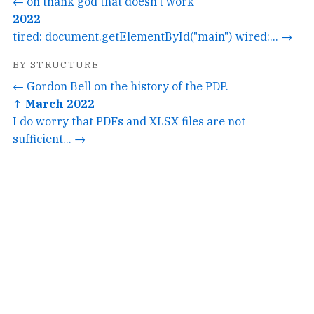
← oh thank god that doesn't work
2022
tired: document.getElementById("main") wired:... →
BY STRUCTURE
← Gordon Bell on the history of the PDP.
↑ March 2022
I do worry that PDFs and XLSX files are not
sufficient... →