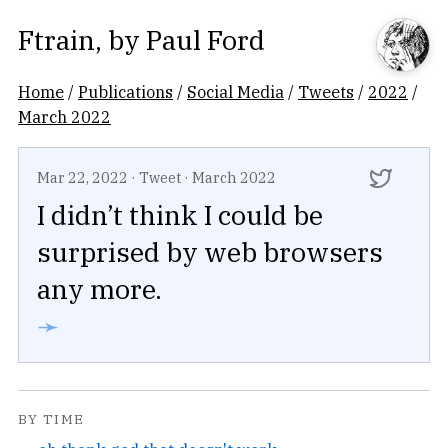
Ftrain
, by
Paul Ford
Home
/
Publications
/
Social Media
/
Tweets
/
2022
/
March 2022
Mar 22, 2022
·
Tweet
·
March 2022
I didn’t think I could be
surprised by web browsers
any more.
➛
BY TIME