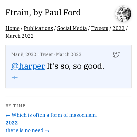
Ftrain
, by
Paul Ford
Home
/
Publications
/
Social Media
/
Tweets
/
2022
/
March 2022
Mar 8, 2022
·
Tweet
·
March 2022
@harper
It’s so, so good.
➛
BY TIME
← Which is often a form of masochism.
2022
there is no need →