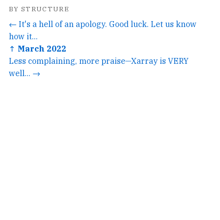
BY STRUCTURE
← It's a hell of an apology. Good luck. Let us know
how it...
↑ March 2022
Less complaining, more praise—Xarray is VERY
well... →